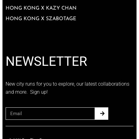
HONG KONG X KAZY CHAN
HONG KONG X SZABOTAGE
NEWSLETTER
New city runs for you to explore, our latest collaborations
and more. Sign up!