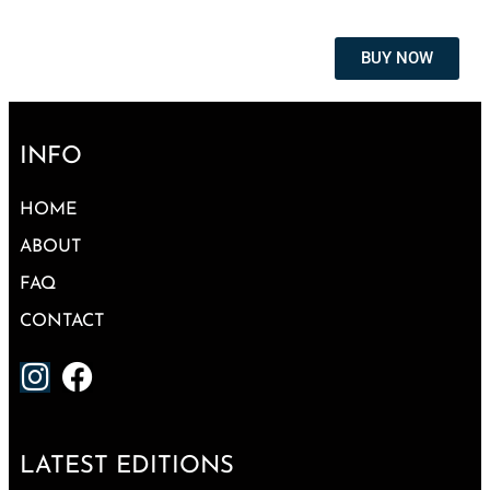
BUY NOW
INFO
HOME
ABOUT
FAQ
CONTACT
LATEST EDITIONS