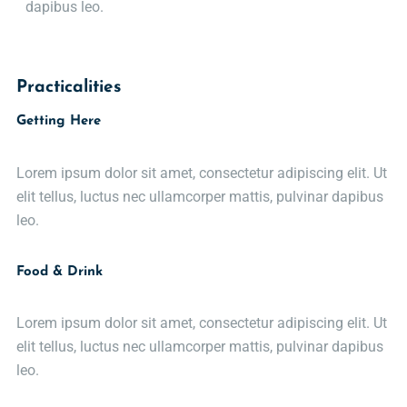
dapibus leo.
Practicalities
Getting Here
Lorem ipsum dolor sit amet, consectetur adipiscing elit. Ut
elit tellus, luctus nec ullamcorper mattis, pulvinar dapibus
leo.
Food & Drink
Lorem ipsum dolor sit amet, consectetur adipiscing elit. Ut
elit tellus, luctus nec ullamcorper mattis, pulvinar dapibus
leo.