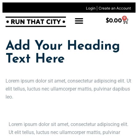
Login
|
Create an Account
0
$
0.00
Add Your Heading
Text Here
Lorem ipsum dolor sit amet, consectetur adipiscing elit. Ut
elit tellus, luctus nec ullamcorper mattis, pulvinar dapibus
leo.
Lorem ipsum dolor sit amet, consectetur adipiscing elit.
Ut elit tellus, luctus nec ullamcorper mattis, pulvinar