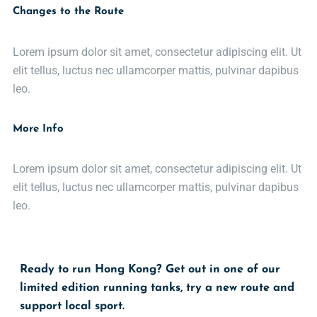
Changes to the Route
Lorem ipsum dolor sit amet, consectetur adipiscing elit. Ut
elit tellus, luctus nec ullamcorper mattis, pulvinar dapibus
leo.
More Info
Lorem ipsum dolor sit amet, consectetur adipiscing elit. Ut
elit tellus, luctus nec ullamcorper mattis, pulvinar dapibus
leo.
Ready to run Hong Kong? Get out in one of our
limited edition running tanks, try a new route and
support local sport.